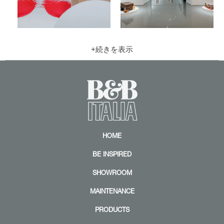
Z
Z
o
o
o
o
m
m
|
|
+
+
HOME
BE INSPIRED
SHOWROOM
MAINTENANCE
PRODUCTS