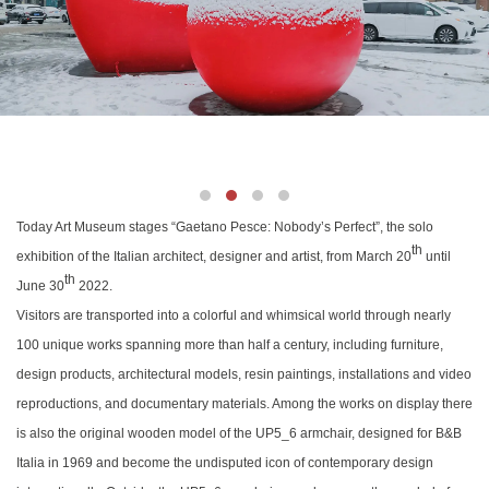
Today Art Museum stages
“Gaetano Pesce: Nobody’s Perfect”,
the solo
th
exhibition of the Italian architect, designer and artist, from March 20
until
th
June 30
2022.
Visitors are transported into a colorful and whimsical world through nearly
100 unique works spanning more than half a century, including furniture,
design products, architectural models, resin paintings, installations and video
reproductions, and documentary materials. Among the works on display there
is also the original wooden model of the UP5_6 armchair, designed for B&B
Italia in 1969 and become the undisputed icon of contemporary design