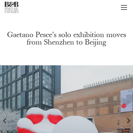
B&B Italia
メ
ニ
ュ
ー
Gaetano Pesce’s solo exhibition moves
from Shenzhen to Beijing