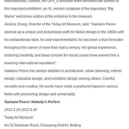
internationally. Outside, the UP5_6 armchair even becomes the symbol of
this important exhibition: an XL version sculpture of the legendary “Big
Mama” welcomes visitors at the entrance to the museum.
Jessica Zhang, Director of the Today Art Museum, said: “
Gaetano Pesce
opened up a unique and picturesque path for Italian design in the 1960s with
his extraordinary style. An avid experimentalist, he has been a true innovator
throughout his career of more than half a century. His global experience,
enduring creativity, and deep concern for social issues have earned him a
towering international reputation
”
Gaetano Pesce has always dabbles in architecture, urban planning, interior
design, industrial design, and exhibition design among others. Colorful,
versatile and creative, his works have made a profound impact in various
fields with pioneering design and universality.
Gaetano Pesce: Nobody’s Perfect
2022.3.20-2022.6.30
Today Art Museum
No.32 Baiziwan Road, Chaoyang District, Beijing