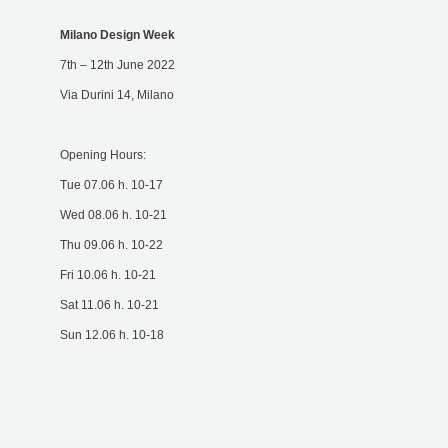
Milano Design Week
7th – 12th June 2022
Via Durini 14, Milano
Opening Hours:
Tue 07.06 h. 10-17
Wed 08.06 h. 10-21
Thu 09.06 h. 10-22
Fri 10.06 h. 10-21
Sat 11.06 h. 10-21
Sun 12.06 h. 10-18