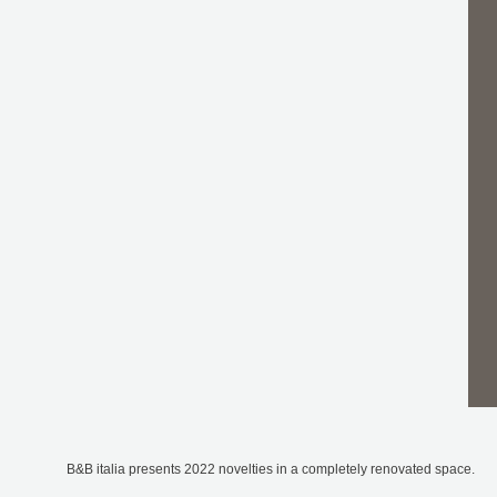
B&B italia presents 2022 novelties in a completely renovated space.