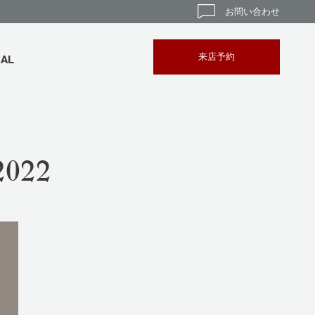
お問い合わせ
来店予約
BAL
022