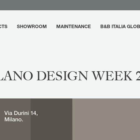
CTS
SHOWROOM
MAINTENANCE
B&B ITALIA GLO
LANO DESIGN WEEK 2