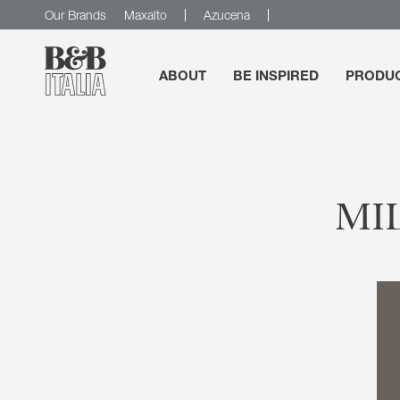
Our Brands
Maxalto
Azucena
ABOUT
BE INSPIRED
PRODU
B&B Italia
MI