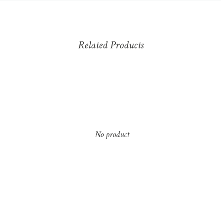
Related Products
No product