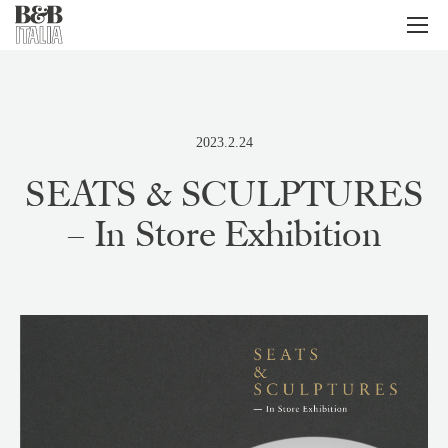
B&B Italia
メ
ニ
ュ
ー
2023.2.24
SEATS & SCULPTURES
– In Store Exhibition