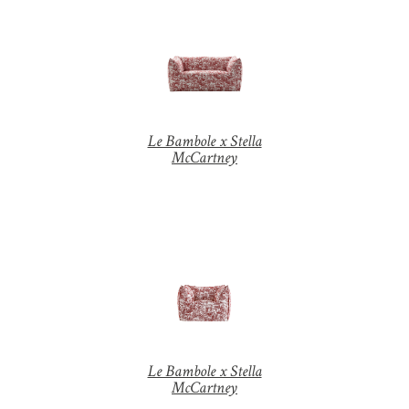
Le Bambole x Stella
McCartney
Z
o
o
m
|
+
Le Bambole x Stella
McCartney
Z