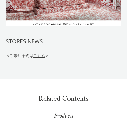
STORES NEWS
＜ご来店予約は
こちら
＞
Related Contents
Products