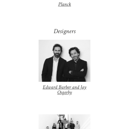
Planck
Z
o
o
m
|
Designers
+
Edward Barber and Jay
Osgerby
Z
o
o
m
|
+