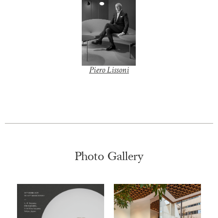
+
Piero Lissoni
Z
o
o
m
|
+
Photo Gallery