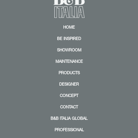
Z
HOME
o
o
BE INSPIRED
m
|
+
SHOWROOM
MAINTENANCE
PRODUCTS
DESIGNER
CONCEPT
CONTACT
B&B ITALIA GLOBAL
PROFESSIONAL