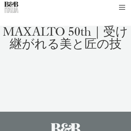
B&B Italia
メ
ニ
ュ
ー
MAXALTO 50th｜受け
継がれる美と匠の技