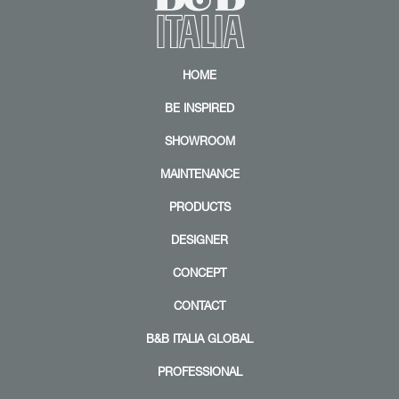
HOME
BE INSPIRED
SHOWROOM
MAINTENANCE
PRODUCTS
DESIGNER
CONCEPT
CONTACT
B&B ITALIA GLOBAL
PROFESSIONAL